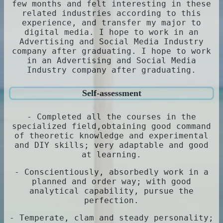
few months and felt interesting in these
related industries according to this
experience, and transfer my major to
digital media. I hope to work in an
Advertising and Social Media Industry
company after graduating. I hope to work
in an Advertising and Social Media
Industry company after graduating.
Self-assessment
- Completed all the courses in the
specialized field,obtaining good command
of theoretic knowledge and experimental
and DIY skills; very adaptable and good
at learning.
- Conscientiously, absorbedly work in a
planned and order way; with good
analytical capability, pursue the
perfection.
- Temperate, clam and steady personality;