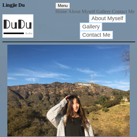
Lingjie Du
Menu
Home
About Myself
Gallery
Contact Me
About Myself
Gallery
Contact Me