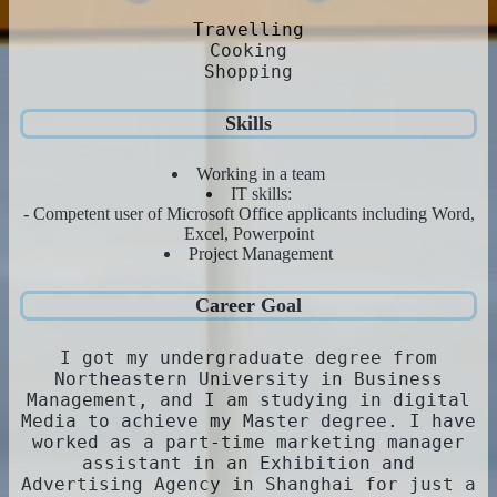
Travelling
Cooking
Shopping
Skills
Working in a team
IT skills:
- Competent user of Microsoft Office applicants including Word,
Excel, Powerpoint
Project Management
Career Goal
I got my undergraduate degree from
Northeastern University in Business
Management, and I am studying in digital
Media to achieve my Master degree. I have
worked as a part-time marketing manager
assistant in an Exhibition and
Advertising Agency in Shanghai for just a