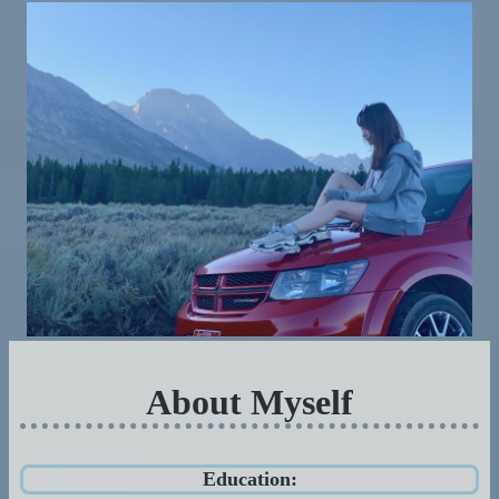
About Myself
Education: