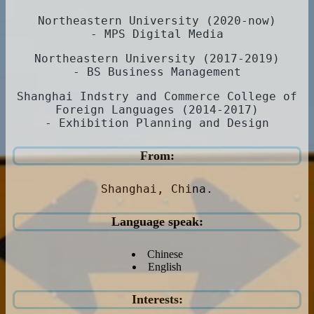
Northeastern University (2020-now)
- MPS Digital Media
Northeastern University (2017-2019)
- BS Business Management
Shanghai Indstry and Commerce College of
Foreign Languages (2014-2017)
- Exhibition Planning and Design
From:
Shanghai, China.
Language speak:
Chinese
English
Interests: